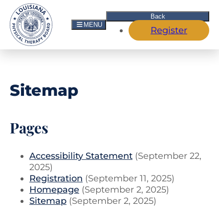
Skip to Main Navigation
Skip to the Content
Skip to the Footer
Back
MENU
Register
Sitemap
Pages
Accessibility Statement
(September 22,
2025)
Registration
(September 11, 2025)
Homepage
(September 2, 2025)
Sitemap
(September 2, 2025)