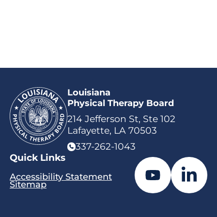
Louisiana
Physical Therapy Board
214 Jefferson St, Ste 102
Lafayette, LA 70503
337-262-1043
Quick Links
Accessibility Statement
Sitemap